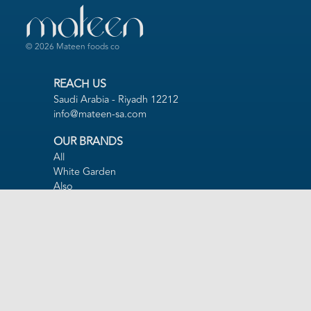
mateen
©
2026 Mateen foods co
Saudi Arabia - Riyadh 12212
info@mateen-sa.com
All
White Garden
Also
Molo
DUSKY
Baggio
coal
Catering mateen
About Us