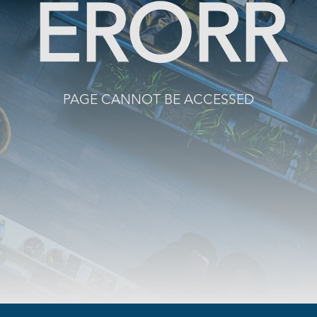
ERORR
PAGE CANNOT BE ACCESSED