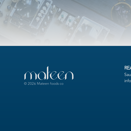
mateen
Sau
inf
©
2026 Mateen foods co