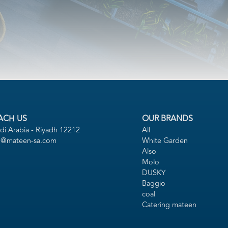
di Arabia - Riyadh 12212
All
o@mateen-sa.com
White Garden
Also
Molo
DUSKY
Baggio
coal
Catering mateen