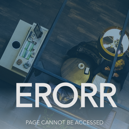
ERORR
PAGE CANNOT BE ACCESSED