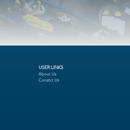
About Us
Conatct Us